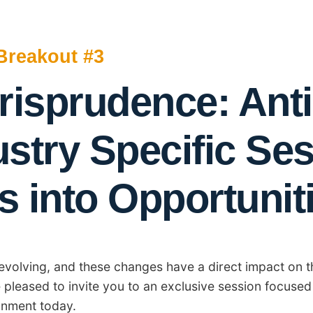
Breakout #3
risprudence: Anti
ustry Specific Se
s into Opportunit
y evolving, and these changes have a direct impact on t
e pleased to invite you to an exclusive session focused
onment today.