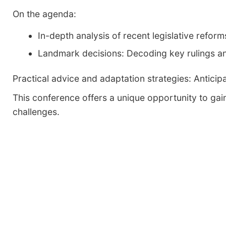
On the agenda:
In-depth analysis of recent legislative reform
Landmark decisions: Decoding key rulings an
Practical advice and adaptation strategies: Antici
This conference offers a unique opportunity to gai
challenges.