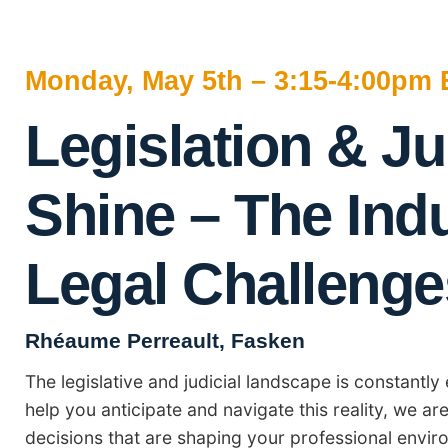
Monday, May 5th – 3:15-4:00pm 
Legislation & Ju
Shine – The Ind
Legal Challenge
Rhéaume Perreault, Fasken
The legislative and judicial landscape is constantl
help you anticipate and navigate this reality, we ar
decisions that are shaping your professional envir