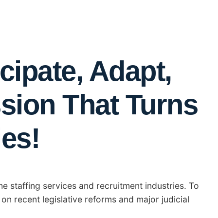
cipate, Adapt,
ssion That Turns
ies!
he staffing services and recruitment industries. To
 on recent legislative reforms and major judicial