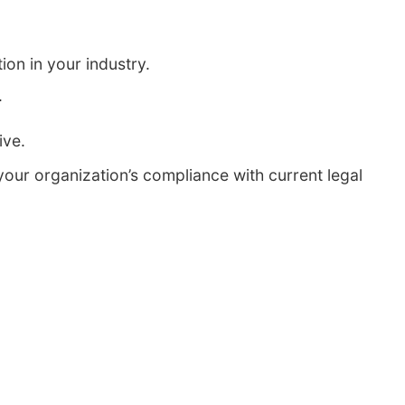
ion in your industry.
.
ive.
our organization’s compliance with current legal