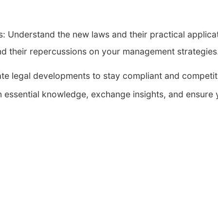
s: Understand the new laws and their practical applicat
d their repercussions on your management strategies
pate legal developments to stay compliant and competit
n essential knowledge, exchange insights, and ensure y